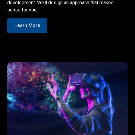
development. We’ll design an approach that makes
sense for you.
Learn More