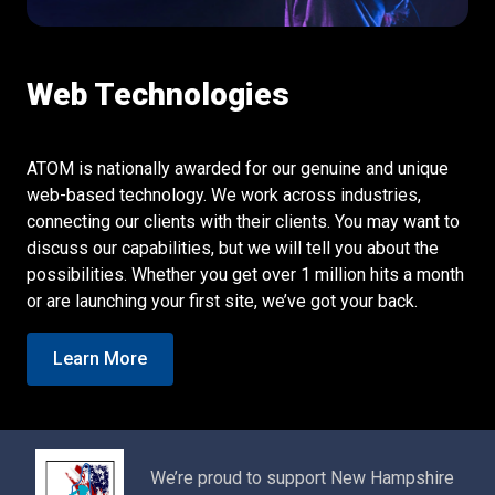
Web Technologies
ATOM is nationally awarded for our genuine and unique
web-based technology. We work across industries,
connecting our clients with their clients. You may want to
discuss our capabilities, but we will tell you about the
possibilities. Whether you get over 1 million hits a month
or are launching your first site, we’ve got your back.
Learn More
We’re proud to support New Hampshire