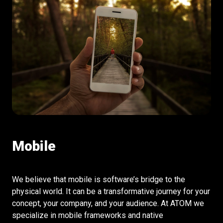
Mobile
We believe that mobile is software’s bridge to the
physical world. It can be a transformative journey for your
concept, your company, and your audience. At ATOM we
specialize in mobile frameworks and native