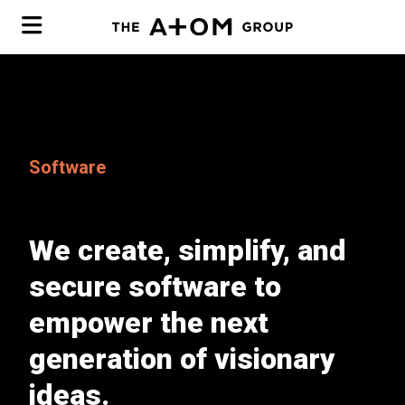
Software
Software
Cyber
Modernization
Mobile
We create, simplify, and
Web Tech
User Experience
Incident Response
secure software to
Kentico to Umbraco
Team
Pen Testing
empower the next
Portfolio
Virtual CISO
generation of visionary
MCDP
Breach Counsel
ideas.