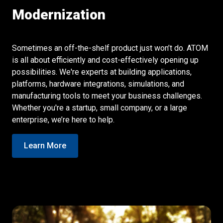
Modernization
Sometimes an off-the-shelf product just won’t do. ATOM
is all about efficiently and cost-effectively opening up
possibilities. We're experts at building applications,
platforms, hardware integrations, simulations, and
manufacturing tools to meet your business challenges.
Whether you're a startup, small company, or a large
enterprise, we’re here to help.
Learn More