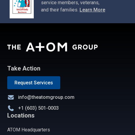
service members, veterans,
and their families.
Learn More
Take Action
Request Services
info@theatomgroup.com
+1 (603) 501-0003
Locations
ATOM Headquarters