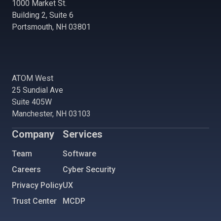
1000 Market St.
Building 2, Suite 6
Portsmouth, NH 03801
ATOM West
25 Sundial Ave
Suite 405W
Manchester, NH 03103
Company
Services
Team
Software
Careers
Cyber Security
Privacy Policy
UX
Trust Center
MCDP