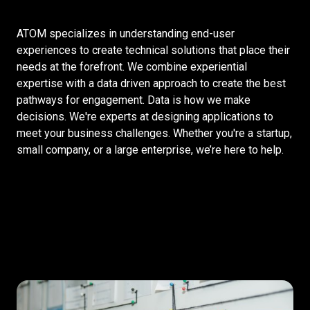
ATOM specializes in understanding end-user
experiences to create technical solutions that place their
needs at the forefront. We combine experiential
expertise with a data driven approach to create the best
pathways for engagement. Data is how we make
decisions. We're experts at designing applications to
meet your business challenges. Whether you're a startup,
small company, or a large enterprise, we’re here to help.