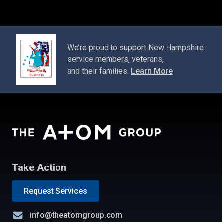
We’re proud to support New Hampshire
service members, veterans,
and their families.
Learn More
Take Action
Request Services
info@theatomgroup.com