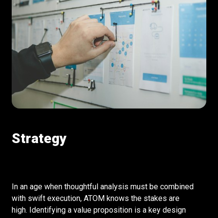
Strategy
In an age when thoughtful analysis must be combined
with swift execution, ATOM knows the stakes are
high. Identifying a value proposition is a key design