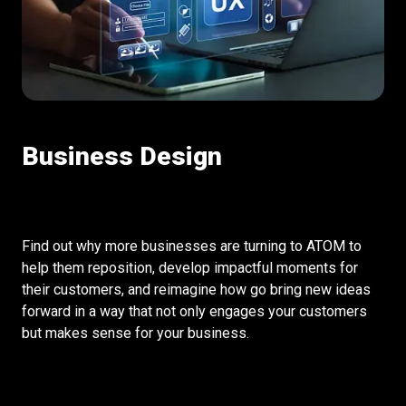
Business Design
Find out why more businesses are turning to ATOM to
help them reposition, develop impactful moments for
their customers, and reimagine how go bring new ideas
forward in a way that not only engages your customers
but makes sense for your business.