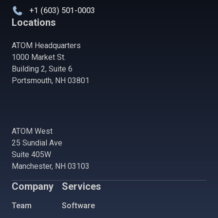
+1 (603) 501-0003
Locations
ATOM Headquarters
1000 Market St.
Building 2, Suite 6
Portsmouth, NH 03801
ATOM West
25 Sundial Ave
Suite 405W
Manchester, NH 03103
Company
Services
Team
Software