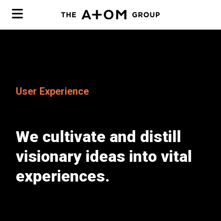
Software
User Experience
Cyber
Modernization
Mobile
We cultivate and distill
Web Tech
User Experience
Incident Response
visionary ideas into vital
Kentico to Umbraco
Team
Pen Testing
experiences.
Portfolio
Virtual CISO
MCDP
Breach Counsel