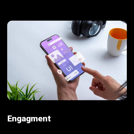
Engagment