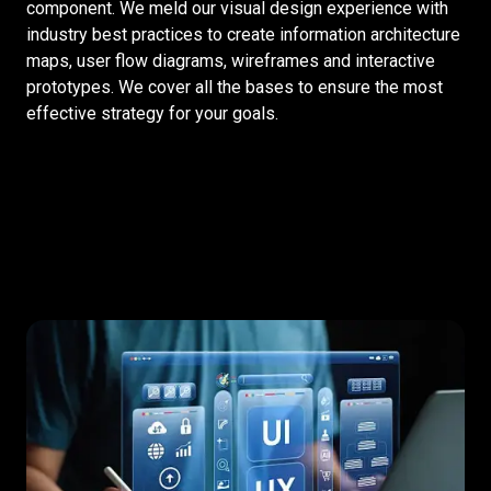
component. We meld our visual design experience with
industry best practices to create information architecture
maps, user flow diagrams, wireframes and interactive
prototypes. We cover all the bases to ensure the most
effective strategy for your goals.