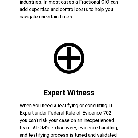
industries. In most cases a Fractional CIO can
add expertise and control costs to help you
navigate uncertain times.
Expert Witness
When you need a testifying or consulting IT
Expert under Federal Rule of Evidence 702,
you can’t risk your case on an inexperienced
team. ATOM’s e-discovery, evidence handling,
and testifying process is tuned and validated