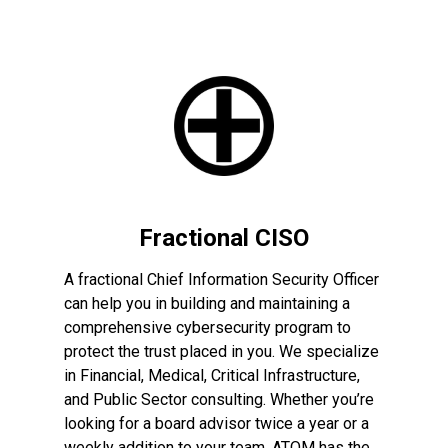
Fractional CISO
A fractional Chief Information Security Officer
can help you in building and maintaining a
comprehensive cybersecurity program to
protect the trust placed in you. We specialize
in Financial, Medical, Critical Infrastructure,
and Public Sector consulting. Whether you’re
looking for a board advisor twice a year or a
weekly addition to your team, ATOM has the