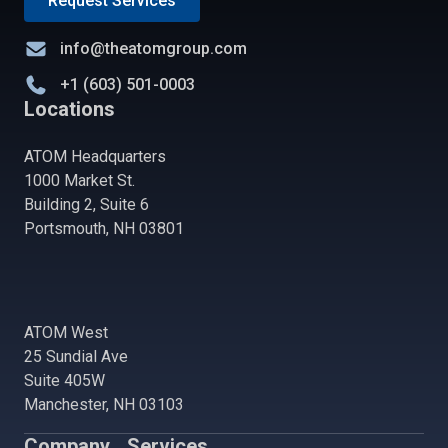
Request Services
info@theatomgroup.com
+1 (603) 501-0003
Locations
ATOM Headquarters
1000 Market St.
Building 2, Suite 6
Portsmouth, NH 03801
ATOM West
25 Sundial Ave
Suite 405W
Manchester, NH 03103
Company
Services