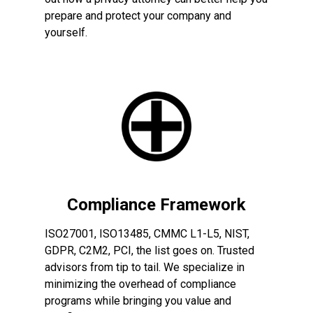
prepare and protect your company and
yourself.
Compliance Framework
ISO27001, ISO13485, CMMC L1-L5, NIST,
GDPR, C2M2, PCI, the list goes on. Trusted
advisors from tip to tail. We specialize in
minimizing the overhead of compliance
programs while bringing you value and