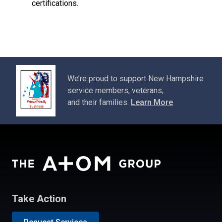
certifications.
We’re proud to support New Hampshire
service members, veterans,
and their families.
Learn More
Take Action