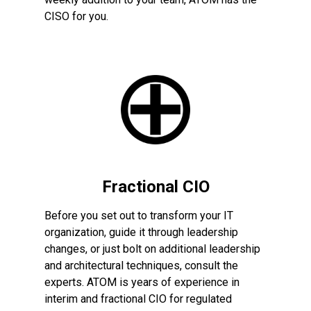
CISO for you.
Fractional CIO
Before you set out to transform your IT
organization, guide it through leadership
changes, or just bolt on additional leadership
and architectural techniques, consult the
experts. ATOM is years of experience in
interim and fractional CIO for regulated