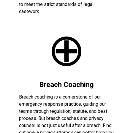
to meet the strict standards of legal
casework.
Breach Coaching
Breach coaching is a cornerstone of our
emergency response practice, guiding our
teams through regulation, statute, and best
process. But breach coaches and privacy
counsel is not just useful after a breach. Find
out how a privacy attorney can better help you