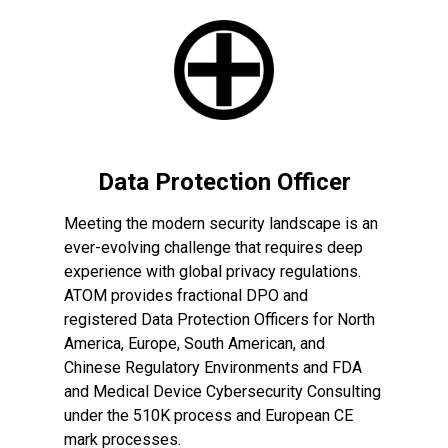
Data Protection Officer
Meeting the modern security landscape is an
ever-evolving challenge that requires deep
experience with global privacy regulations.
ATOM provides fractional DPO and
registered Data Protection Officers for North
America, Europe, South American, and
Chinese Regulatory Environments and FDA
and Medical Device Cybersecurity Consulting
under the 510K process and European CE
mark processes.